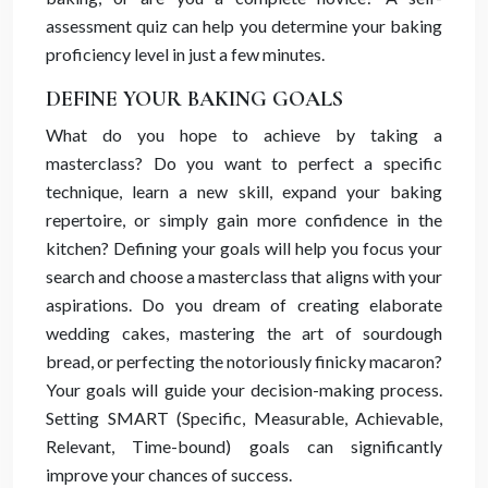
assessment quiz can help you determine your baking
proficiency level in just a few minutes.
DEFINE YOUR BAKING GOALS
What do you hope to achieve by taking a
masterclass? Do you want to perfect a specific
technique, learn a new skill, expand your baking
repertoire, or simply gain more confidence in the
kitchen? Defining your goals will help you focus your
search and choose a masterclass that aligns with your
aspirations. Do you dream of creating elaborate
wedding cakes, mastering the art of sourdough
bread, or perfecting the notoriously finicky macaron?
Your goals will guide your decision-making process.
Setting SMART (Specific, Measurable, Achievable,
Relevant, Time-bound) goals can significantly
improve your chances of success.