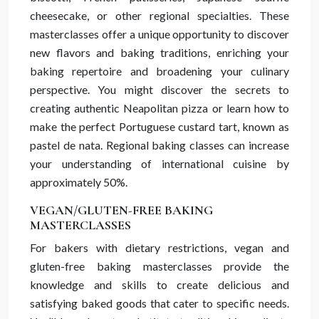
cheesecake, or other regional specialties. These
masterclasses offer a unique opportunity to discover
new flavors and baking traditions, enriching your
baking repertoire and broadening your culinary
perspective. You might discover the secrets to
creating authentic Neapolitan pizza or learn how to
make the perfect Portuguese custard tart, known as
pastel de nata. Regional baking classes can increase
your understanding of international cuisine by
approximately 50%.
VEGAN/GLUTEN-FREE BAKING
MASTERCLASSES
For bakers with dietary restrictions, vegan and
gluten-free baking masterclasses provide the
knowledge and skills to create delicious and
satisfying baked goods that cater to specific needs.