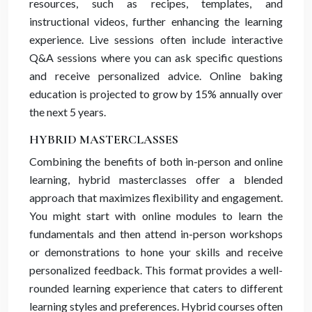
resources, such as recipes, templates, and
instructional videos, further enhancing the learning
experience. Live sessions often include interactive
Q&A sessions where you can ask specific questions
and receive personalized advice. Online baking
education is projected to grow by 15% annually over
the next 5 years.
HYBRID MASTERCLASSES
Combining the benefits of both in-person and online
learning, hybrid masterclasses offer a blended
approach that maximizes flexibility and engagement.
You might start with online modules to learn the
fundamentals and then attend in-person workshops
or demonstrations to hone your skills and receive
personalized feedback. This format provides a well-
rounded learning experience that caters to different
learning styles and preferences. Hybrid courses often