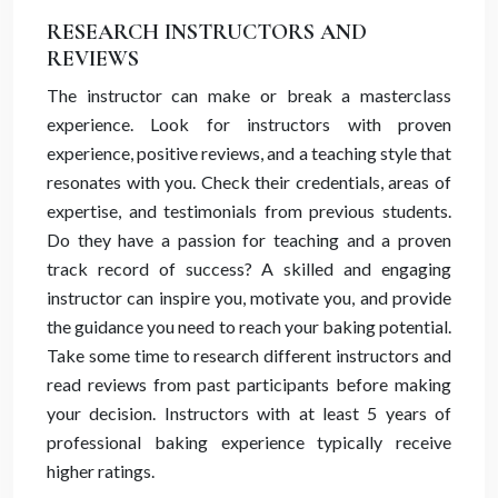
RESEARCH INSTRUCTORS AND
REVIEWS
The instructor can make or break a masterclass
experience. Look for instructors with proven
experience, positive reviews, and a teaching style that
resonates with you. Check their credentials, areas of
expertise, and testimonials from previous students.
Do they have a passion for teaching and a proven
track record of success? A skilled and engaging
instructor can inspire you, motivate you, and provide
the guidance you need to reach your baking potential.
Take some time to research different instructors and
read reviews from past participants before making
your decision. Instructors with at least 5 years of
professional baking experience typically receive
higher ratings.