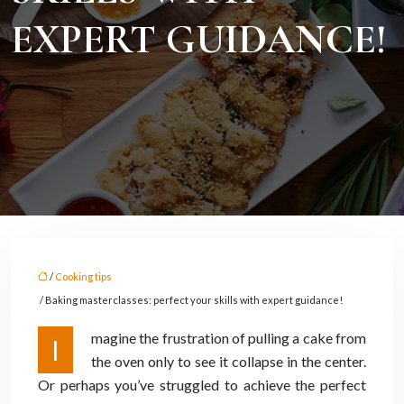
EXPERT GUIDANCE!
/
Cooking tips
/ Baking masterclasses: perfect your skills with expert guidance!
magine the frustration of pulling a cake from
I
the oven only to see it collapse in the center.
Or perhaps you’ve struggled to achieve the perfect