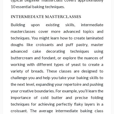
10 essential baking techniques.
INTERMEDIATE MASTERCLASSES
Building upon existing skills, intermediate
masterclasses cover more advanced topics and
techniques. You might learn how to create laminated
doughs like croissants and puff pastry, master
advanced cake decorating techniques using
buttercream and fondant, or explore the nuances of
working with different types of yeast to create a
variety of breads. These classes are designed to
challenge you and help you take your baking skills to
the next level, expanding your repertoire and pushing
your creative boundaries. For example, you’ll learn the
importance of cold butter and precise folding
techniques for achieving perfectly flaky layers in a
croissant. The average intermediate baking class