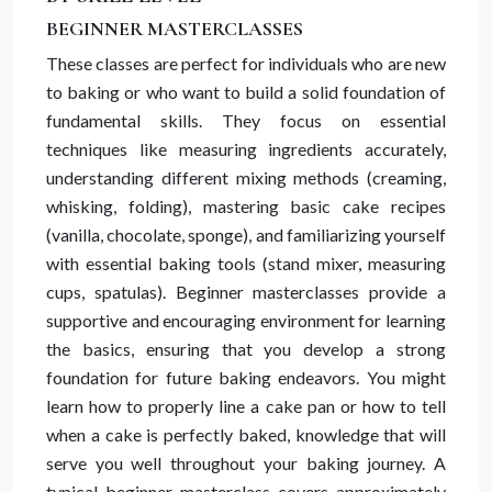
BEGINNER MASTERCLASSES
These classes are perfect for individuals who are new
to baking or who want to build a solid foundation of
fundamental skills. They focus on essential
techniques like measuring ingredients accurately,
understanding different mixing methods (creaming,
whisking, folding), mastering basic cake recipes
(vanilla, chocolate, sponge), and familiarizing yourself
with essential baking tools (stand mixer, measuring
cups, spatulas). Beginner masterclasses provide a
supportive and encouraging environment for learning
the basics, ensuring that you develop a strong
foundation for future baking endeavors. You might
learn how to properly line a cake pan or how to tell
when a cake is perfectly baked, knowledge that will
serve you well throughout your baking journey. A
typical beginner masterclass covers approximately