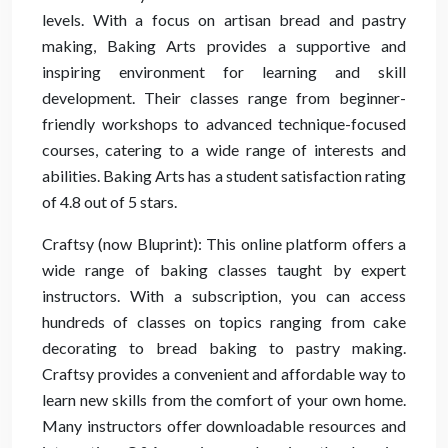
levels. With a focus on artisan bread and pastry
making, Baking Arts provides a supportive and
inspiring environment for learning and skill
development. Their classes range from beginner-
friendly workshops to advanced technique-focused
courses, catering to a wide range of interests and
abilities. Baking Arts has a student satisfaction rating
of 4.8 out of 5 stars.
Craftsy (now Bluprint): This online platform offers a
wide range of baking classes taught by expert
instructors. With a subscription, you can access
hundreds of classes on topics ranging from cake
decorating to bread baking to pastry making.
Craftsy provides a convenient and affordable way to
learn new skills from the comfort of your own home.
Many instructors offer downloadable resources and