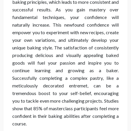
baking principles, which leads to more consistent and
successful results. As you gain mastery over
fundamental techniques, your confidence will
naturally increase. This newfound confidence will
empower you to experiment with new recipes, create
your own variations, and ultimately develop your
unique baking style. The satisfaction of consistently
producing delicious and visually appealing baked
goods will fuel your passion and inspire you to
continue learning and growing as a baker.
Successfully completing a complex pastry, like a
meticulously decorated entremet, can be a
tremendous boost to your self-belief, encouraging
you to tackle even more challenging projects. Studies
show that 85% of masterclass participants feel more
confident in their baking abilities after completing a
course.