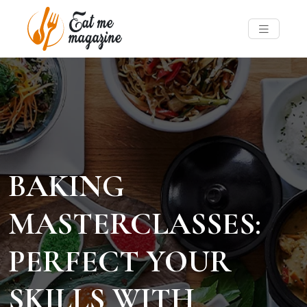
BAKING
MASTERCLASSES:
PERFECT YOUR
SKILLS WITH