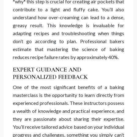
*why* this step is crucial for creating air pockets that
contribute to a light and fluffy cake. You’ll also
understand how over-creaming can lead to a dense,
greasy result. This knowledge is invaluable for
adapting recipes and troubleshooting when things
don’t go according to plan. Professional bakers
estimate that mastering the science of baking
reduces recipe failure rates by approximately 40%.
EXPERT GUIDANCE AND
PERSONALIZED FEEDBACK
One of the most significant benefits of a baking
masterclass is the opportunity to learn directly from
experienced professionals. These instructors possess
a wealth of knowledge and practical experience, and
they are passionate about sharing their expertise.
You’ll receive tailored advice based on your individual
progress and challenges, something you simply can’t