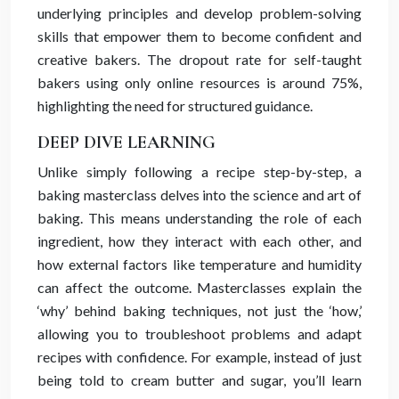
underlying principles and develop problem-solving
skills that empower them to become confident and
creative bakers. The dropout rate for self-taught
bakers using only online resources is around 75%,
highlighting the need for structured guidance.
DEEP DIVE LEARNING
Unlike simply following a recipe step-by-step, a
baking masterclass delves into the science and art of
baking. This means understanding the role of each
ingredient, how they interact with each other, and
how external factors like temperature and humidity
can affect the outcome. Masterclasses explain the
‘why’ behind baking techniques, not just the ‘how,’
allowing you to troubleshoot problems and adapt
recipes with confidence. For example, instead of just
being told to cream butter and sugar, you’ll learn