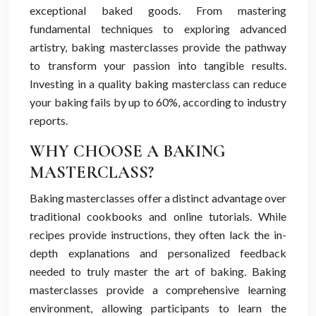
exceptional baked goods. From mastering
fundamental techniques to exploring advanced
artistry, baking masterclasses provide the pathway
to transform your passion into tangible results.
Investing in a quality baking masterclass can reduce
your baking fails by up to 60%, according to industry
reports.
WHY CHOOSE A BAKING
MASTERCLASS?
Baking masterclasses offer a distinct advantage over
traditional cookbooks and online tutorials. While
recipes provide instructions, they often lack the in-
depth explanations and personalized feedback
needed to truly master the art of baking. Baking
masterclasses provide a comprehensive learning
environment, allowing participants to learn the