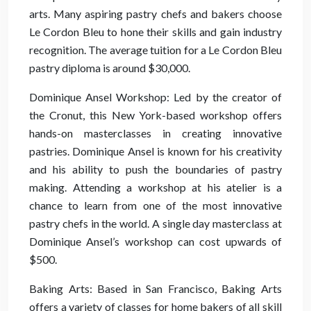
arts. Many aspiring pastry chefs and bakers choose
Le Cordon Bleu to hone their skills and gain industry
recognition. The average tuition for a Le Cordon Bleu
pastry diploma is around $30,000.
Dominique Ansel Workshop: Led by the creator of
the Cronut, this New York-based workshop offers
hands-on masterclasses in creating innovative
pastries. Dominique Ansel is known for his creativity
and his ability to push the boundaries of pastry
making. Attending a workshop at his atelier is a
chance to learn from one of the most innovative
pastry chefs in the world. A single day masterclass at
Dominique Ansel’s workshop can cost upwards of
$500.
Baking Arts: Based in San Francisco, Baking Arts
offers a variety of classes for home bakers of all skill