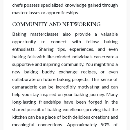
chefs possess specialized knowledge gained through
masterclasses or apprenticeships.
COMMUNITY AND NETWORKING
Baking masterclasses also provide a valuable
opportunity to connect with fellow baking
enthusiasts. Sharing tips, experiences, and even
baking fails with like-minded individuals can create a
supportive and inspiring community. You might find a
new baking buddy, exchange recipes, or even
collaborate on future baking projects. This sense of
camaraderie can be incredibly motivating and can
help you stay inspired on your baking journey. Many
long-lasting friendships have been forged in the
shared pursuit of baking excellence, proving that the
kitchen can be a place of both delicious creations and
meaningful connections. Approximately 90% of