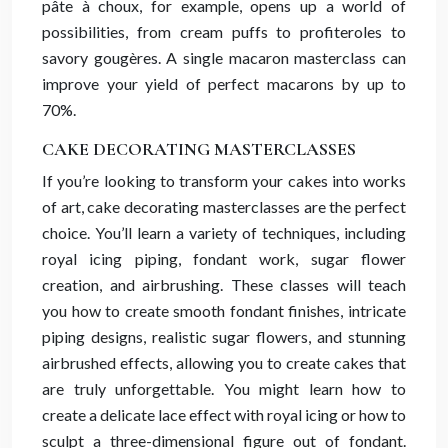
pâte à choux, for example, opens up a world of
possibilities, from cream puffs to profiteroles to
savory gougères. A single macaron masterclass can
improve your yield of perfect macarons by up to
70%.
CAKE DECORATING MASTERCLASSES
If you’re looking to transform your cakes into works
of art, cake decorating masterclasses are the perfect
choice. You’ll learn a variety of techniques, including
royal icing piping, fondant work, sugar flower
creation, and airbrushing. These classes will teach
you how to create smooth fondant finishes, intricate
piping designs, realistic sugar flowers, and stunning
airbrushed effects, allowing you to create cakes that
are truly unforgettable. You might learn how to
create a delicate lace effect with royal icing or how to
sculpt a three-dimensional figure out of fondant.