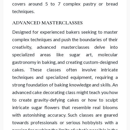
covers around 5 to 7 complex pastry or bread
techniques.
ADVANCED MASTERCLASSES
Designed for experienced bakers seeking to master
complex techniques and push the boundaries of their
creativity, advanced masterclasses delve into
specialized areas like sugar art, molecular
gastronomy in baking, and creating custom-designed
cakes. These classes often involve intricate
techniques and specialized equipment, requiring a
strong foundation of baking knowledge and skills. An
advanced cake decorating class might teach you how
to create gravity-defying cakes or how to sculpt
intricate sugar flowers that resemble real blooms
with astonishing accuracy. Such classes are geared
towards professionals or serious hobbyists with a
passion for pushing the limits of what’s possible in the