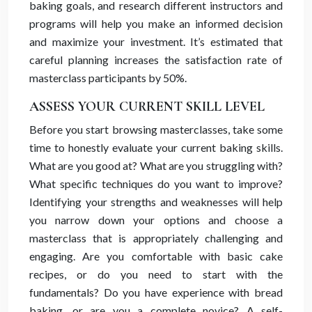
baking goals, and research different instructors and
programs will help you make an informed decision
and maximize your investment. It’s estimated that
careful planning increases the satisfaction rate of
masterclass participants by 50%.
ASSESS YOUR CURRENT SKILL LEVEL
Before you start browsing masterclasses, take some
time to honestly evaluate your current baking skills.
What are you good at? What are you struggling with?
What specific techniques do you want to improve?
Identifying your strengths and weaknesses will help
you narrow down your options and choose a
masterclass that is appropriately challenging and
engaging. Are you comfortable with basic cake
recipes, or do you need to start with the
fundamentals? Do you have experience with bread
baking, or are you a complete novice? A self-