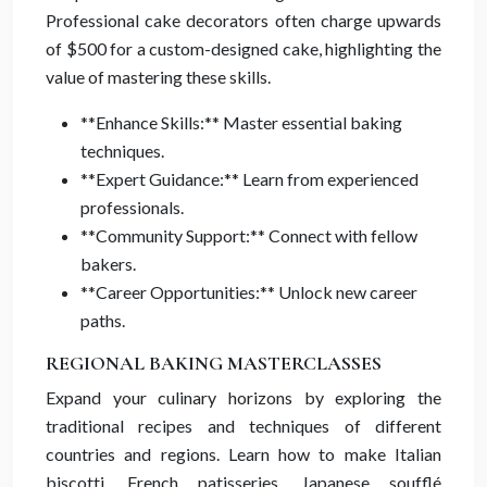
Professional cake decorators often charge upwards
of $500 for a custom-designed cake, highlighting the
value of mastering these skills.
**Enhance Skills:** Master essential baking
techniques.
**Expert Guidance:** Learn from experienced
professionals.
**Community Support:** Connect with fellow
bakers.
**Career Opportunities:** Unlock new career
paths.
REGIONAL BAKING MASTERCLASSES
Expand your culinary horizons by exploring the
traditional recipes and techniques of different
countries and regions. Learn how to make Italian
biscotti, French patisseries, Japanese soufflé