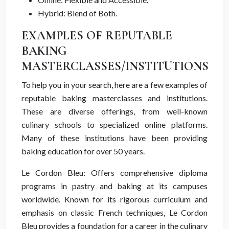
Hybrid: Blend of Both.
EXAMPLES OF REPUTABLE
BAKING
MASTERCLASSES/INSTITUTIONS
To help you in your search, here are a few examples of
reputable baking masterclasses and institutions.
These are diverse offerings, from well-known
culinary schools to specialized online platforms.
Many of these institutions have been providing
baking education for over 50 years.
Le Cordon Bleu: Offers comprehensive diploma
programs in pastry and baking at its campuses
worldwide. Known for its rigorous curriculum and
emphasis on classic French techniques, Le Cordon
Bleu provides a foundation for a career in the culinary