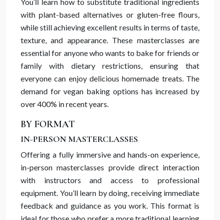
You’ll learn how to substitute traditional ingredients
with plant-based alternatives or gluten-free flours,
while still achieving excellent results in terms of taste,
texture, and appearance. These masterclasses are
essential for anyone who wants to bake for friends or
family with dietary restrictions, ensuring that
everyone can enjoy delicious homemade treats. The
demand for vegan baking options has increased by
over 400% in recent years.
BY FORMAT
IN-PERSON MASTERCLASSES
Offering a fully immersive and hands-on experience,
in-person masterclasses provide direct interaction
with instructors and access to professional
equipment. You’ll learn by doing, receiving immediate
feedback and guidance as you work. This format is
ideal for those who prefer a more traditional learning