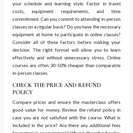
your schedule and learning style. Factor in travel
costs, equipment requirements, and time
commitment. Can you commit to attending in-person
classes on a regular basis? Do you have the necessary
equipment at home to participate in online classes?
Consider all of these factors before making your
decision. The right format will allow you to learn
effectively and without unnecessary stress. Online
courses are often 30-50% cheaper than comparable
in-person classes.
CHECK THE PRICE AND REFUND
POLICY
Compare prices and ensure the masterclass offers
good value for money. Review the refund policy in
case you are not satisfied with the course. What is
included in the price? Are there any additional fees
for materials or equipment? What is the refund policy