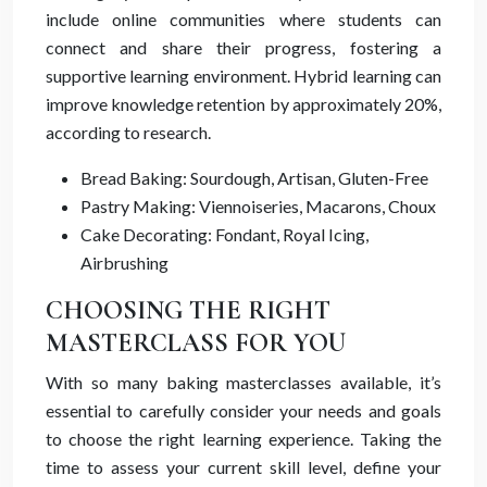
include online communities where students can
connect and share their progress, fostering a
supportive learning environment. Hybrid learning can
improve knowledge retention by approximately 20%,
according to research.
Bread Baking: Sourdough, Artisan, Gluten-Free
Pastry Making: Viennoiseries, Macarons, Choux
Cake Decorating: Fondant, Royal Icing,
Airbrushing
CHOOSING THE RIGHT
MASTERCLASS FOR YOU
With so many baking masterclasses available, it’s
essential to carefully consider your needs and goals
to choose the right learning experience. Taking the
time to assess your current skill level, define your