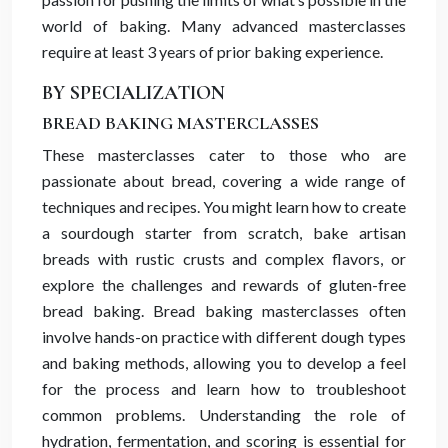
world of baking. Many advanced masterclasses
require at least 3 years of prior baking experience.
BY SPECIALIZATION
BREAD BAKING MASTERCLASSES
These masterclasses cater to those who are
passionate about bread, covering a wide range of
techniques and recipes. You might learn how to create
a sourdough starter from scratch, bake artisan
breads with rustic crusts and complex flavors, or
explore the challenges and rewards of gluten-free
bread baking. Bread baking masterclasses often
involve hands-on practice with different dough types
and baking methods, allowing you to develop a feel
for the process and learn how to troubleshoot
common problems. Understanding the role of
hydration, fermentation, and scoring is essential for