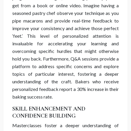
get from a book or online video. Imagine having a
seasoned pastry chef observe your technique as you
pipe macarons and provide real-time feedback to
improve your consistency and achieve those perfect
‘feet.’ This level of personalized attention is
invaluable for accelerating your learning and
overcoming specific hurdles that might otherwise
hold you back. Furthermore, Q&A sessions provide a
platform to address specific concerns and explore
topics of particular interest, fostering a deeper
understanding of the craft. Bakers who receive
personalized feedback report a 30% increase in their
baking success rate.
SKILL ENHANCEMENT AND
CONFIDENCE BUILDING
Masterclasses foster a deeper understanding of