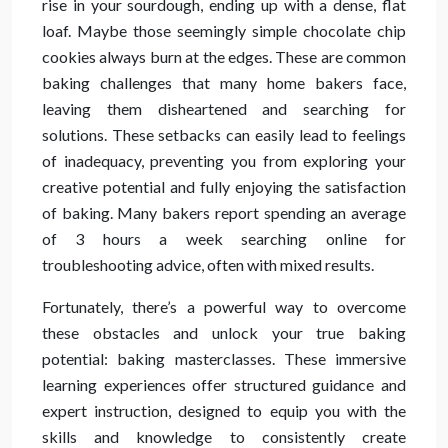
rise in your sourdough, ending up with a dense, flat
loaf. Maybe those seemingly simple chocolate chip
cookies always burn at the edges. These are common
baking challenges that many home bakers face,
leaving them disheartened and searching for
solutions. These setbacks can easily lead to feelings
of inadequacy, preventing you from exploring your
creative potential and fully enjoying the satisfaction
of baking. Many bakers report spending an average
of 3 hours a week searching online for
troubleshooting advice, often with mixed results.
Fortunately, there’s a powerful way to overcome
these obstacles and unlock your true baking
potential: baking masterclasses. These immersive
learning experiences offer structured guidance and
expert instruction, designed to equip you with the
skills and knowledge to consistently create