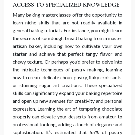
ACCESS TO SPECIALIZED KNOWLEDGE
Many baking masterclasses offer the opportunity to
learn niche skills that are not readily available in
general baking tutorials. For instance, you might learn
the secrets of sourdough bread baking from a master
artisan baker, including how to cultivate your own
starter and achieve that perfect tangy flavor and
chewy texture. Or perhaps you’d prefer to delve into
the intricate techniques of pastry making, learning
how to create delicate choux pastry, flaky croissants,
or stunning sugar art creations. These specialized
skills can significantly expand your baking repertoire
and open up new avenues for creativity and personal
expression. Learning the art of tempering chocolate
properly can elevate your desserts from amateur to
professional-looking, adding a touch of elegance and
sophistication. It’s estimated that 65% of pastry