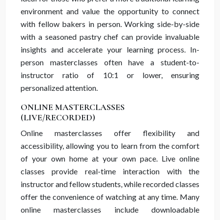
environment and value the opportunity to connect
with fellow bakers in person. Working side-by-side
with a seasoned pastry chef can provide invaluable
insights and accelerate your learning process. In-
person masterclasses often have a student-to-
instructor ratio of 10:1 or lower, ensuring
personalized attention.
ONLINE MASTERCLASSES
(LIVE/RECORDED)
Online masterclasses offer flexibility and
accessibility, allowing you to learn from the comfort
of your own home at your own pace. Live online
classes provide real-time interaction with the
instructor and fellow students, while recorded classes
offer the convenience of watching at any time. Many
online masterclasses include downloadable