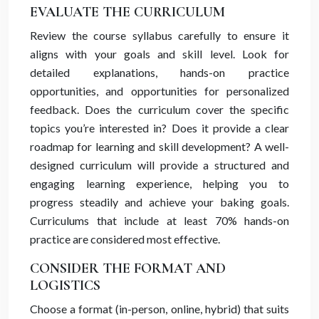
EVALUATE THE CURRICULUM
Review the course syllabus carefully to ensure it
aligns with your goals and skill level. Look for
detailed explanations, hands-on practice
opportunities, and opportunities for personalized
feedback. Does the curriculum cover the specific
topics you’re interested in? Does it provide a clear
roadmap for learning and skill development? A well-
designed curriculum will provide a structured and
engaging learning experience, helping you to
progress steadily and achieve your baking goals.
Curriculums that include at least 70% hands-on
practice are considered most effective.
CONSIDER THE FORMAT AND
LOGISTICS
Choose a format (in-person, online, hybrid) that suits