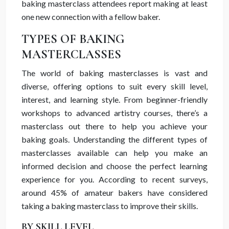
baking masterclass attendees report making at least
one new connection with a fellow baker.
TYPES OF BAKING
MASTERCLASSES
The world of baking masterclasses is vast and
diverse, offering options to suit every skill level,
interest, and learning style. From beginner-friendly
workshops to advanced artistry courses, there’s a
masterclass out there to help you achieve your
baking goals. Understanding the different types of
masterclasses available can help you make an
informed decision and choose the perfect learning
experience for you. According to recent surveys,
around 45% of amateur bakers have considered
taking a baking masterclass to improve their skills.
BY SKILL LEVEL