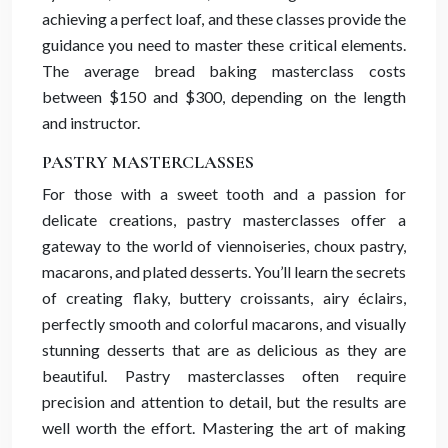
achieving a perfect loaf, and these classes provide the
guidance you need to master these critical elements.
The average bread baking masterclass costs
between $150 and $300, depending on the length
and instructor.
PASTRY MASTERCLASSES
For those with a sweet tooth and a passion for
delicate creations, pastry masterclasses offer a
gateway to the world of viennoiseries, choux pastry,
macarons, and plated desserts. You’ll learn the secrets
of creating flaky, buttery croissants, airy éclairs,
perfectly smooth and colorful macarons, and visually
stunning desserts that are as delicious as they are
beautiful. Pastry masterclasses often require
precision and attention to detail, but the results are
well worth the effort. Mastering the art of making