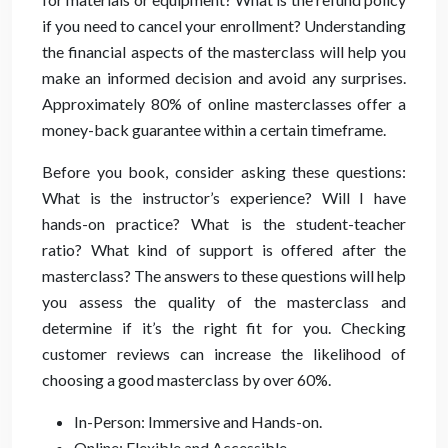
if you need to cancel your enrollment? Understanding
the financial aspects of the masterclass will help you
make an informed decision and avoid any surprises.
Approximately 80% of online masterclasses offer a
money-back guarantee within a certain timeframe.
Before you book, consider asking these questions:
What is the instructor’s experience? Will I have
hands-on practice? What is the student-teacher
ratio? What kind of support is offered after the
masterclass? The answers to these questions will help
you assess the quality of the masterclass and
determine if it’s the right fit for you. Checking
customer reviews can increase the likelihood of
choosing a good masterclass by over 60%.
In-Person: Immersive and Hands-on.
Online: Flexible and Accessible.