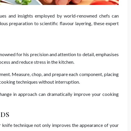
niques and insights employed by world-renowned chefs can
us preparation to scientific flavour layering, these expert
renowned for his precision and attention to detail, emphasises
cess and reduce stress in the kitchen.
uipment. Measure, chop, and prepare each component, placing
cooking techniques without interruption.
le change in approach can dramatically improve your cooking
ODS
er knife technique not only improves the appearance of your