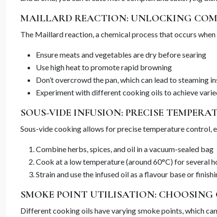
MAILLARD REACTION: UNLOCKING CO
The Maillard reaction, a chemical process that occurs when 
Ensure meats and vegetables are dry before searing
Use high heat to promote rapid browning
Don’t overcrowd the pan, which can lead to steaming i
Experiment with different cooking oils to achieve varie
SOUS-VIDE INFUSION: PRECISE TEMPERA
Sous-vide cooking allows for precise temperature control, ena
Combine herbs, spices, and oil in a vacuum-sealed bag
Cook at a low temperature (around 60°C) for several h
Strain and use the infused oil as a flavour base or finish
SMOKE POINT UTILISATION: CHOOSING
Different cooking oils have varying smoke points, which can