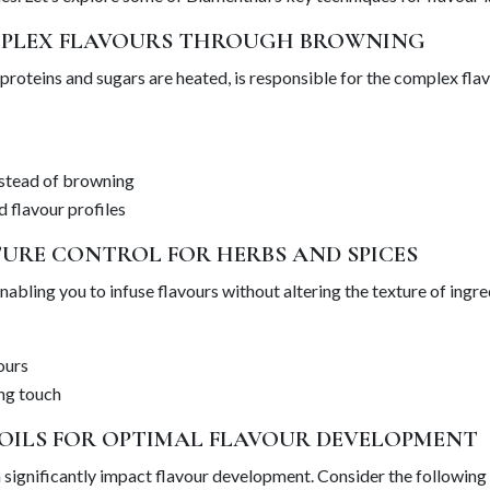
MPLEX FLAVOURS THROUGH BROWNING
proteins and sugars are heated, is responsible for the complex flav
nstead of browning
d flavour profiles
TURE CONTROL FOR HERBS AND SPICES
bling you to infuse flavours without altering the texture of ingred
ours
ing touch
 OILS FOR OPTIMAL FLAVOUR DEVELOPMENT
 significantly impact flavour development. Consider the following 