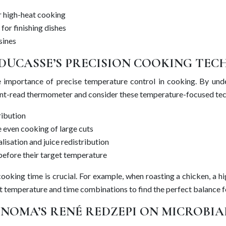
or high-heat cooking
 for finishing dishes
sines
DUCASSE’S PRECISION COOKING TEC
e importance of precise temperature control in cooking. By und
nstant-read thermometer and consider these temperature-focused te
ribution
 even cooking of large cuts
isation and juice redistribution
before their target temperature
king time is crucial. For example, when roasting a chicken, a high
nt temperature and time combinations to find the perfect balance f
NOMA’S RENÉ REDZEPI ON MICROBIA