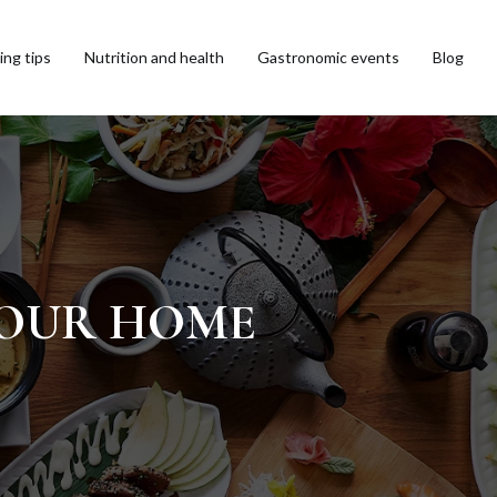
ng tips
Nutrition and health
Gastronomic events
Blog
 YOUR HOME