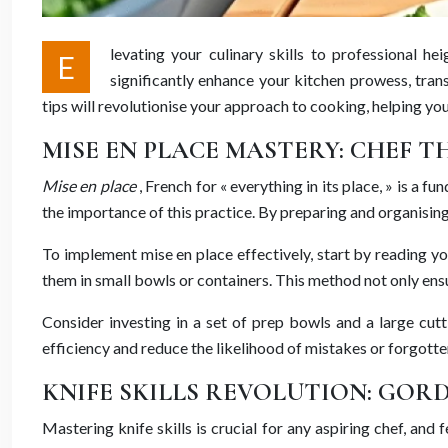
levating your culinary skills to professional
E
significantly enhance your kitchen prowess, tran
tips will revolutionise your approach to cooking, helping yo
MISE EN PLACE MASTERY: CHEF T
Mise en place
, French for « everything in its place, » is a
the importance of this practice. By preparing and organising
To implement mise en place effectively, start by reading y
them in small bowls or containers. This method not only ens
Consider investing in a set of prep bowls and a large cutt
efficiency and reduce the likelihood of mistakes or forgotte
KNIFE SKILLS REVOLUTION: GO
Mastering knife skills is crucial for any aspiring chef, a