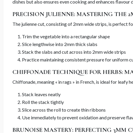
dishes but also ensures even cooking and enhances flavour di
PRECISION JULIENNE: MASTERING THE 
The julienne cut, consisting of 2mm wide strips, is perfect fo
Trim the vegetable into a rectangular shape
Slice lengthwise into 2mm thick slabs
Stack the slabs and cut across into 2mm wide strips
Practice maintaining consistent pressure for uniform c
CHIFFONADE TECHNIQUE FOR HERBS: M
Chiffonade, meaning « in rags » in French, is ideal for leafy
Stack leaves neatly
Roll the stack tightly
Slice across the roll to create thin ribbons
Use immediately to prevent oxidation and preserve fla
BRUNOISE MASTERY: PERFECTING 3MM C