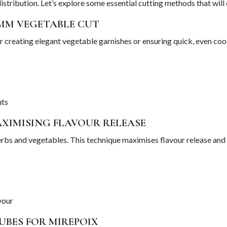
stribution. Let’s explore some essential cutting methods that will
2MM VEGETABLE CUT
r creating elegant vegetable garnishes or ensuring quick, even cooki
uts
AXIMISING FLAVOUR RELEASE
 herbs and vegetables. This technique maximises flavour release and
vour
UBES FOR MIREPOIX