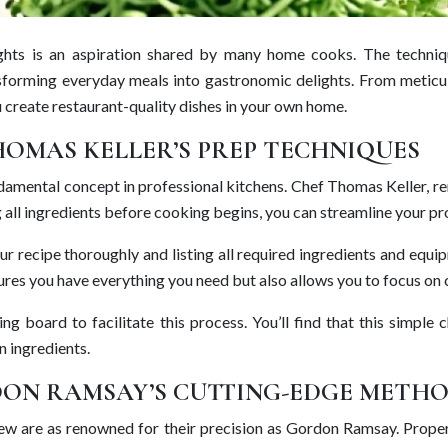
 heights is an aspiration shared by many home cooks. The tech
sforming everyday meals into gastronomic delights. From meticulo
u create restaurant-quality dishes in your own home.
HOMAS KELLER’S PREP TECHNIQUES
 fundamental concept in professional kitchens. Chef Thomas Keller, 
 all ingredients before cooking begins, you can streamline your pro
our recipe thoroughly and listing all required ingredients and eq
ures you have everything you need but also allows you to focus on 
ing board to facilitate this process. You’ll find that this simp
n ingredients.
RDON RAMSAY’S CUTTING-EDGE METH
nd few are as renowned for their precision as Gordon Ramsay. Prop