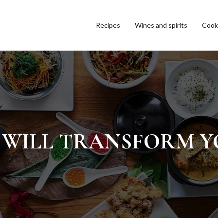
Recipes
Wines and spirits
Cooki
AT WILL TRANSFORM