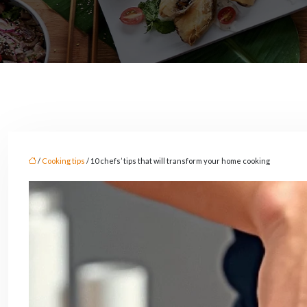
/
Cooking tips
/ 10 chefs’ tips that will transform your home cooking