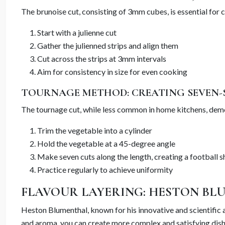
The brunoise cut, consisting of 3mm cubes, is essential for 
Start with a julienne cut
Gather the julienned strips and align them
Cut across the strips at 3mm intervals
Aim for consistency in size for even cooking
TOURNAGE METHOD: CREATING SEVEN-
The tournage cut, while less common in home kitchens, demo
Trim the vegetable into a cylinder
Hold the vegetable at a 45-degree angle
Make seven cuts along the length, creating a football 
Practice regularly to achieve uniformity
FLAVOUR LAYERING: HESTON BLU
Heston Blumenthal, known for his innovative and scientific
and aroma, you can create more complex and satisfying dishe