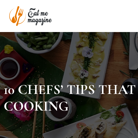
10 CHEFS’ TIPS TH
COOKING