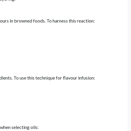
ours in browned foods. To harness this reaction:
ients. To use this technique for flavour infusion:
when selecting oils: