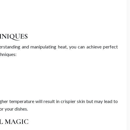
HNIQUES
erstanding and manipulating heat, you can achieve perfect
chniques:
er temperature will result in crispier skin but may lead to
or your dishes.
L MAGIC