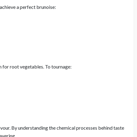
 achieve a perfect brunoise:
 for root vegetables. To tournage:
avour. By understanding the chemical processes behind taste
ayering.