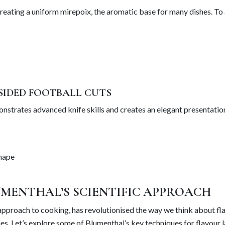
creating a uniform mirepoix, the aromatic base for many dishes. To
SIDED FOOTBALL CUTS
nstrates advanced knife skills and creates an elegant presentation
shape
MENTHAL’S SCIENTIFIC APPROACH
 approach to cooking, has revolutionised the way we think about fl
s. Let’s explore some of Blumenthal’s key techniques for flavour l