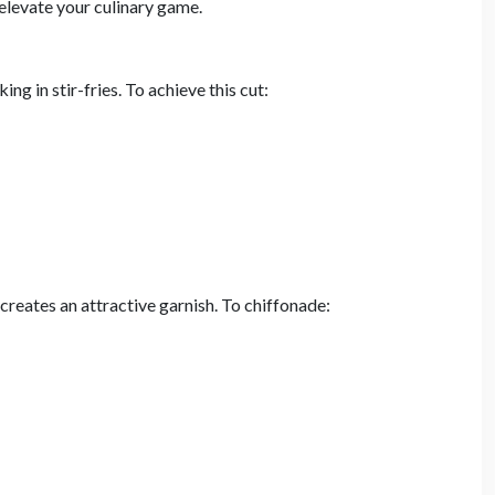
 elevate your culinary game.
ng in stir-fries. To achieve this cut:
 creates an attractive garnish. To chiffonade: