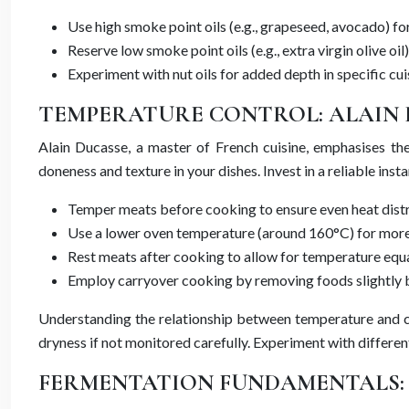
Use high smoke point oils (e.g., grapeseed, avocado) f
Reserve low smoke point oils (e.g., extra virgin olive oil)
Experiment with nut oils for added depth in specific cui
TEMPERATURE CONTROL: ALAIN 
Alain Ducasse, a master of French cuisine, emphasises th
doneness and texture in your dishes. Invest in a reliable i
Temper meats before cooking to ensure even heat dist
Use a lower oven temperature (around 160°C) for more
Rest meats after cooking to allow for temperature equal
Employ carryover cooking by removing foods slightly 
Understanding the relationship between temperature and coo
dryness if not monitored carefully. Experiment with differe
FERMENTATION FUNDAMENTALS: 