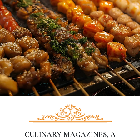
CULINARY MAGAZINES, A