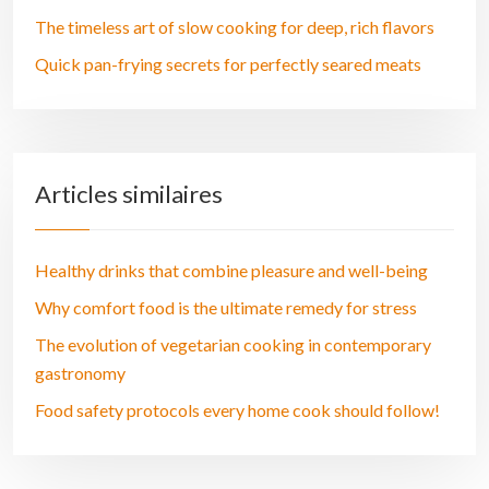
The timeless art of slow cooking for deep, rich flavors
Quick pan-frying secrets for perfectly seared meats
Articles similaires
Healthy drinks that combine pleasure and well-being
Why comfort food is the ultimate remedy for stress
The evolution of vegetarian cooking in contemporary
gastronomy
Food safety protocols every home cook should follow!