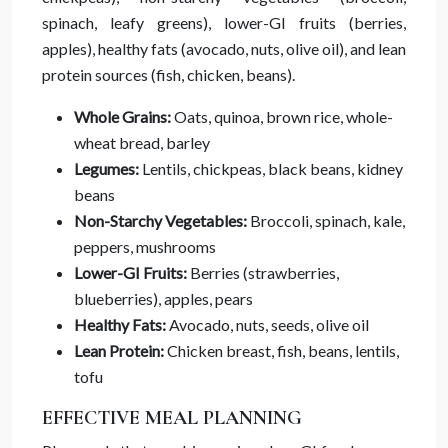
spinach, leafy greens), lower-GI fruits (berries,
apples), healthy fats (avocado, nuts, olive oil), and lean
protein sources (fish, chicken, beans).
Whole Grains:
Oats, quinoa, brown rice, whole-
wheat bread, barley
Legumes:
Lentils, chickpeas, black beans, kidney
beans
Non-Starchy Vegetables:
Broccoli, spinach, kale,
peppers, mushrooms
Lower-GI Fruits:
Berries (strawberries,
blueberries), apples, pears
Healthy Fats:
Avocado, nuts, seeds, olive oil
Lean Protein:
Chicken breast, fish, beans, lentils,
tofu
EFFECTIVE MEAL PLANNING