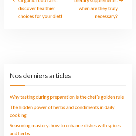
Organic food fairs:
Dietary supplements:
discover healthier
when are they truly
choices for your diet!
necessary?
Nos derniers articles
Why tasting during preparation is the chef’s golden rule
The hidden power of herbs and condiments in daily
cooking
Seasoning mastery: how to enhance dishes with spices
and herbs