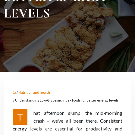
LEVELS
/
Nutrition and health
/ Understanding Low-Glycemic index foods for better energy levels
hat afternoon slump, the mid-morning
T
crash – we’ve all been there. Consistent
energy levels are essential for productivity and