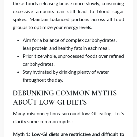
these foods release glucose more slowly, consuming
excessive amounts can still lead to blood sugar
spikes. Maintain balanced portions across all food
groups to optimize your energy levels.
Aim for a balance of complex carbohydrates,
lean protein, and healthy fats in each meal.
Prioritize whole, unprocessed foods over refined
carbohydrates.
Stay hydrated by drinking plenty of water
throughout the day.
DEBUNKING COMMON MYTHS
ABOUT LOW-GI DIETS
Many misconceptions surround low-GI eating. Let’s
clarify some common myths:
Myth 1: Low-GI diets are restrictive and difficult to