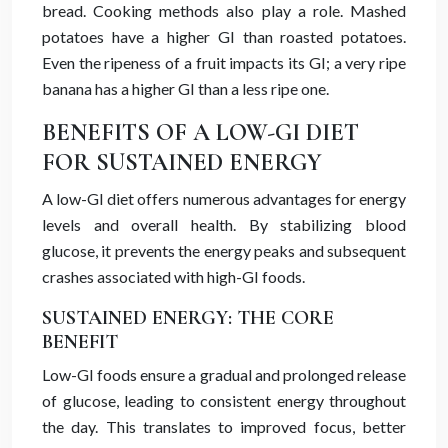
bread. Cooking methods also play a role. Mashed
potatoes have a higher GI than roasted potatoes.
Even the ripeness of a fruit impacts its GI; a very ripe
banana has a higher GI than a less ripe one.
BENEFITS OF A LOW-GI DIET
FOR SUSTAINED ENERGY
A low-GI diet offers numerous advantages for energy
levels and overall health. By stabilizing blood
glucose, it prevents the energy peaks and subsequent
crashes associated with high-GI foods.
SUSTAINED ENERGY: THE CORE
BENEFIT
Low-GI foods ensure a gradual and prolonged release
of glucose, leading to consistent energy throughout
the day. This translates to improved focus, better