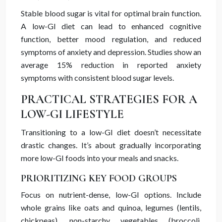
Stable blood sugar is vital for optimal brain function.
A low-GI diet can lead to enhanced cognitive
function, better mood regulation, and reduced
symptoms of anxiety and depression. Studies show an
average 15% reduction in reported anxiety
symptoms with consistent blood sugar levels.
PRACTICAL STRATEGIES FOR A
LOW-GI LIFESTYLE
Transitioning to a low-GI diet doesn’t necessitate
drastic changes. It’s about gradually incorporating
more low-GI foods into your meals and snacks.
PRIORITIZING KEY FOOD GROUPS
Focus on nutrient-dense, low-GI options. Include
whole grains like oats and quinoa, legumes (lentils,
chickpeas), non-starchy vegetables (broccoli,