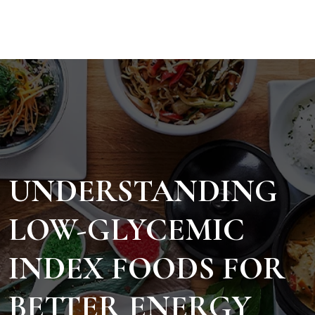
UNDERSTANDING
LOW-GLYCEMIC
INDEX FOODS FOR
BETTER ENERGY