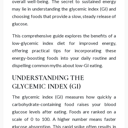
overall well-being. The secret to sustained energy
may lie in understanding the glycemic index (GI) and
choosing foods that provide a slow, steady release of
glucose.
This comprehensive guide explores the benefits of a
low-glycemic index diet for improved energy,
offering practical tips for incorporating these
energy-boosting foods into your daily routine and
dispelling common myths about low-GI eating.
UNDERSTANDING THE
GLYCEMIC INDEX (GI)
The glycemic index (GI) measures how quickly a
carbohydrate-containing food raises your blood
glucose levels after eating. Foods are ranked on a
scale of 0 to 100. A higher number means faster
glucose absorption. This rapid spike often results in