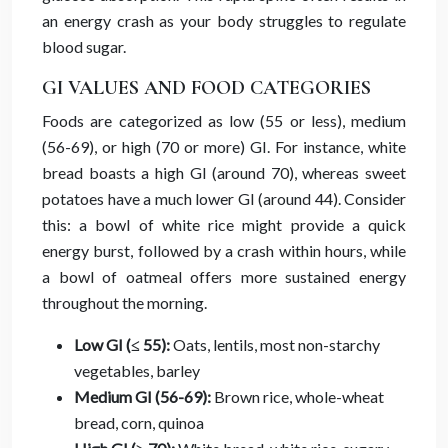
an energy crash as your body struggles to regulate
blood sugar.
GI VALUES AND FOOD CATEGORIES
Foods are categorized as low (55 or less), medium
(56-69), or high (70 or more) GI. For instance, white
bread boasts a high GI (around 70), whereas sweet
potatoes have a much lower GI (around 44). Consider
this: a bowl of white rice might provide a quick
energy burst, followed by a crash within hours, while
a bowl of oatmeal offers more sustained energy
throughout the morning.
Low GI (≤ 55):
Oats, lentils, most non-starchy
vegetables, barley
Medium GI (56-69):
Brown rice, whole-wheat
bread, corn, quinoa