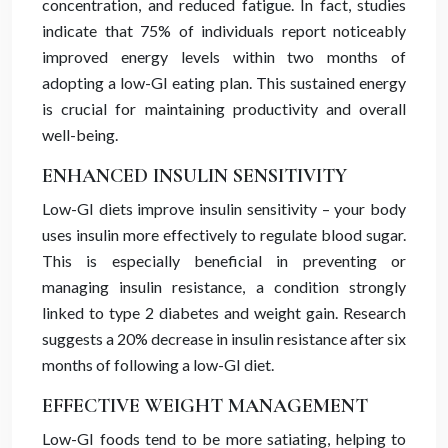
concentration, and reduced fatigue. In fact, studies
indicate that 75% of individuals report noticeably
improved energy levels within two months of
adopting a low-GI eating plan. This sustained energy
is crucial for maintaining productivity and overall
well-being.
ENHANCED INSULIN SENSITIVITY
Low-GI diets improve insulin sensitivity – your body
uses insulin more effectively to regulate blood sugar.
This is especially beneficial in preventing or
managing insulin resistance, a condition strongly
linked to type 2 diabetes and weight gain. Research
suggests a 20% decrease in insulin resistance after six
months of following a low-GI diet.
EFFECTIVE WEIGHT MANAGEMENT
Low-GI foods tend to be more satiating, helping to