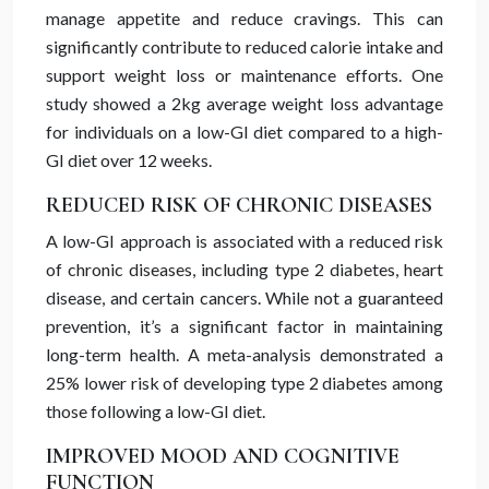
manage appetite and reduce cravings. This can
significantly contribute to reduced calorie intake and
support weight loss or maintenance efforts. One
study showed a 2kg average weight loss advantage
for individuals on a low-GI diet compared to a high-
GI diet over 12 weeks.
REDUCED RISK OF CHRONIC DISEASES
A low-GI approach is associated with a reduced risk
of chronic diseases, including type 2 diabetes, heart
disease, and certain cancers. While not a guaranteed
prevention, it’s a significant factor in maintaining
long-term health. A meta-analysis demonstrated a
25% lower risk of developing type 2 diabetes among
those following a low-GI diet.
IMPROVED MOOD AND COGNITIVE
FUNCTION