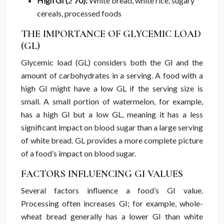
High GI (≥ 70):
White bread, white rice, sugary
cereals, processed foods
THE IMPORTANCE OF GLYCEMIC LOAD
(GL)
Glycemic load (GL) considers both the GI and the
amount of carbohydrates in a serving. A food with a
high GI might have a low GL if the serving size is
small. A small portion of watermelon, for example,
has a high GI but a low GL, meaning it has a less
significant impact on blood sugar than a large serving
of white bread. GL provides a more complete picture
of a food’s impact on blood sugar.
FACTORS INFLUENCING GI VALUES
Several factors influence a food’s GI value.
Processing often increases GI; for example, whole-
wheat bread generally has a lower GI than white