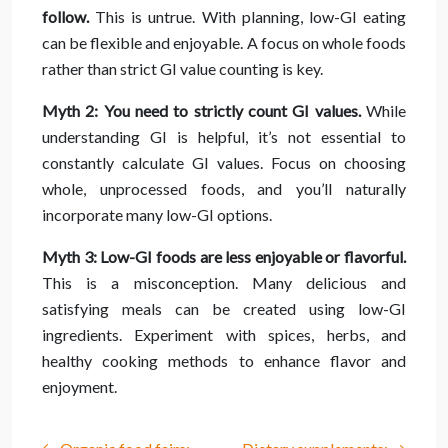
follow.
This is untrue. With planning, low-GI eating
can be flexible and enjoyable. A focus on whole foods
rather than strict GI value counting is key.
Myth 2: You need to strictly count GI values.
While
understanding GI is helpful, it’s not essential to
constantly calculate GI values. Focus on choosing
whole, unprocessed foods, and you’ll naturally
incorporate many low-GI options.
Myth 3: Low-GI foods are less enjoyable or flavorful.
This is a misconception. Many delicious and
satisfying meals can be created using low-GI
ingredients. Experiment with spices, herbs, and
healthy cooking methods to enhance flavor and
enjoyment.