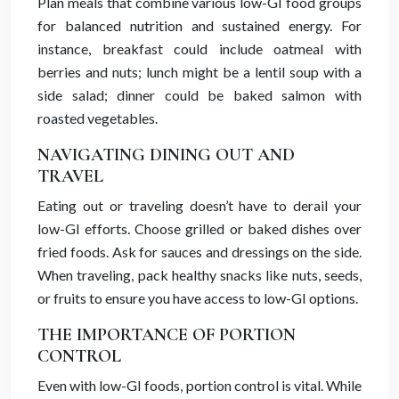
Plan meals that combine various low-GI food groups
for balanced nutrition and sustained energy. For
instance, breakfast could include oatmeal with
berries and nuts; lunch might be a lentil soup with a
side salad; dinner could be baked salmon with
roasted vegetables.
NAVIGATING DINING OUT AND
TRAVEL
Eating out or traveling doesn’t have to derail your
low-GI efforts. Choose grilled or baked dishes over
fried foods. Ask for sauces and dressings on the side.
When traveling, pack healthy snacks like nuts, seeds,
or fruits to ensure you have access to low-GI options.
THE IMPORTANCE OF PORTION
CONTROL
Even with low-GI foods, portion control is vital. While