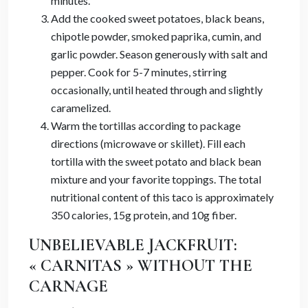
minutes.
Add the cooked sweet potatoes, black beans,
chipotle powder, smoked paprika, cumin, and
garlic powder. Season generously with salt and
pepper. Cook for 5-7 minutes, stirring
occasionally, until heated through and slightly
caramelized.
Warm the tortillas according to package
directions (microwave or skillet). Fill each
tortilla with the sweet potato and black bean
mixture and your favorite toppings. The total
nutritional content of this taco is approximately
350 calories, 15g protein, and 10g fiber.
UNBELIEVABLE JACKFRUIT:
« CARNITAS » WITHOUT THE
CARNAGE