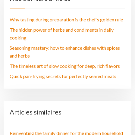
Why tasting during preparation is the chef’s golden rule
The hidden power of herbs and condiments in daily
cooking
Seasoning mastery: how to enhance dishes with spices
and herbs
The timeless art of slow cooking for deep, rich flavors
Quick pan-frying secrets for perfectly seared meats
Articles similaires
Reinventing the family dinner for the modern household