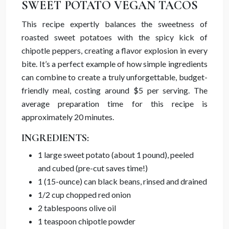
SWEET POTATO VEGAN TACOS
This recipe expertly balances the sweetness of
roasted sweet potatoes with the spicy kick of
chipotle peppers, creating a flavor explosion in every
bite. It’s a perfect example of how simple ingredients
can combine to create a truly unforgettable, budget-
friendly meal, costing around $5 per serving. The
average preparation time for this recipe is
approximately 20 minutes.
INGREDIENTS:
1 large sweet potato (about 1 pound), peeled
and cubed (pre-cut saves time!)
1 (15-ounce) can black beans, rinsed and drained
1/2 cup chopped red onion
2 tablespoons olive oil
1 teaspoon chipotle powder