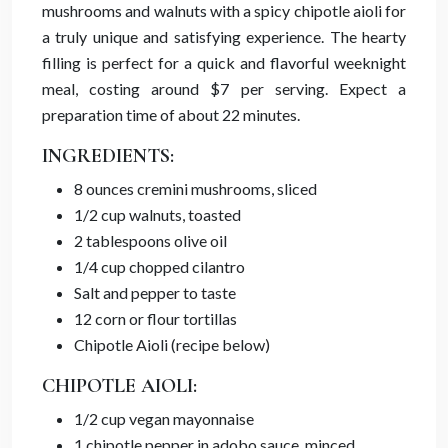
mushrooms and walnuts with a spicy chipotle aioli for
a truly unique and satisfying experience. The hearty
filling is perfect for a quick and flavorful weeknight
meal, costing around $7 per serving. Expect a
preparation time of about 22 minutes.
INGREDIENTS:
8 ounces cremini mushrooms, sliced
1/2 cup walnuts, toasted
2 tablespoons olive oil
1/4 cup chopped cilantro
Salt and pepper to taste
12 corn or flour tortillas
Chipotle Aioli (recipe below)
CHIPOTLE AIOLI:
1/2 cup vegan mayonnaise
1 chipotle pepper in adobo sauce, minced