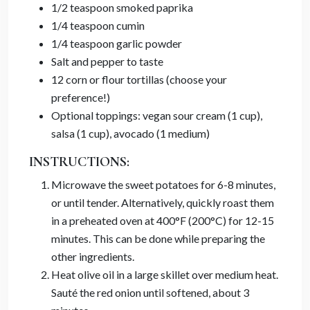
1/2 teaspoon smoked paprika
1/4 teaspoon cumin
1/4 teaspoon garlic powder
Salt and pepper to taste
12 corn or flour tortillas (choose your
preference!)
Optional toppings: vegan sour cream (1 cup),
salsa (1 cup), avocado (1 medium)
INSTRUCTIONS:
Microwave the sweet potatoes for 6-8 minutes,
or until tender. Alternatively, quickly roast them
in a preheated oven at 400°F (200°C) for 12-15
minutes. This can be done while preparing the
other ingredients.
Heat olive oil in a large skillet over medium heat.
Sauté the red onion until softened, about 3