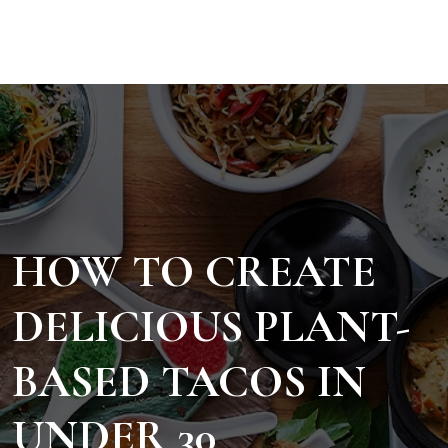
HOW TO CREATE
DELICIOUS PLANT-
BASED TACOS IN
UNDER 30