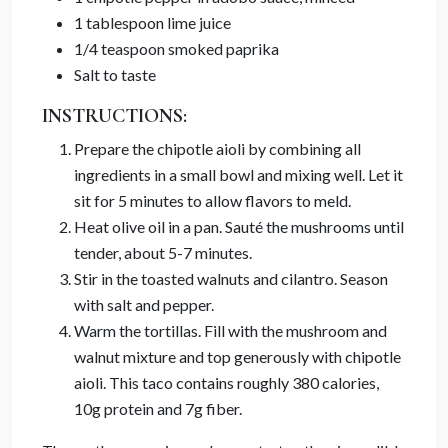
1 tablespoon lime juice
1/4 teaspoon smoked paprika
Salt to taste
INSTRUCTIONS:
Prepare the chipotle aioli by combining all
ingredients in a small bowl and mixing well. Let it
sit for 5 minutes to allow flavors to meld.
Heat olive oil in a pan. Sauté the mushrooms until
tender, about 5-7 minutes.
Stir in the toasted walnuts and cilantro. Season
with salt and pepper.
Warm the tortillas. Fill with the mushroom and
walnut mixture and top generously with chipotle
aioli. This taco contains roughly 380 calories,
10g protein and 7g fiber.