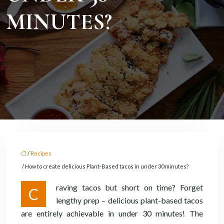
MINUTES?
/
Recipes
/ How to create delicious Plant-Based tacos in under 30 minutes?
raving tacos but short on time? Forget
C
lengthy prep – delicious plant-based tacos
are entirely achievable in under 30 minutes! The