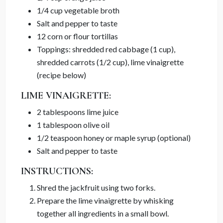
1/4 cup vegetable broth
Salt and pepper to taste
12 corn or flour tortillas
Toppings: shredded red cabbage (1 cup),
shredded carrots (1/2 cup), lime vinaigrette
(recipe below)
LIME VINAIGRETTE:
2 tablespoons lime juice
1 tablespoon olive oil
1/2 teaspoon honey or maple syrup (optional)
Salt and pepper to taste
INSTRUCTIONS:
Shred the jackfruit using two forks.
Prepare the lime vinaigrette by whisking
together all ingredients in a small bowl.