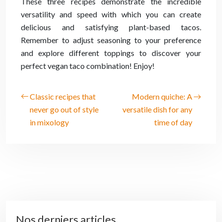
These three recipes demonstrate the incredible
versatility and speed with which you can create
delicious and satisfying plant-based tacos.
Remember to adjust seasoning to your preference
and explore different toppings to discover your
perfect vegan taco combination! Enjoy!
Classic recipes that
Modern quiche: A
never go out of style
versatile dish for any
in mixology
time of day
Nos derniers articles