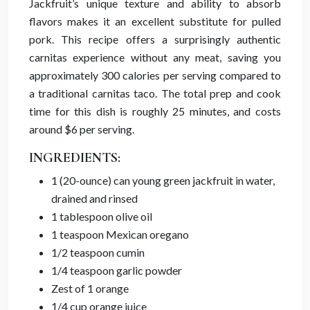
Jackfruit’s unique texture and ability to absorb
flavors makes it an excellent substitute for pulled
pork. This recipe offers a surprisingly authentic
carnitas experience without any meat, saving you
approximately 300 calories per serving compared to
a traditional carnitas taco. The total prep and cook
time for this dish is roughly 25 minutes, and costs
around $6 per serving.
INGREDIENTS:
1 (20-ounce) can young green jackfruit in water,
drained and rinsed
1 tablespoon olive oil
1 teaspoon Mexican oregano
1/2 teaspoon cumin
1/4 teaspoon garlic powder
Zest of 1 orange
1/4 cup orange juice