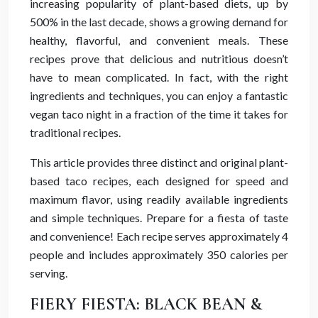
increasing popularity of plant-based diets, up by
500% in the last decade, shows a growing demand for
healthy, flavorful, and convenient meals. These
recipes prove that delicious and nutritious doesn’t
have to mean complicated. In fact, with the right
ingredients and techniques, you can enjoy a fantastic
vegan taco night in a fraction of the time it takes for
traditional recipes.
This article provides three distinct and original plant-
based taco recipes, each designed for speed and
maximum flavor, using readily available ingredients
and simple techniques. Prepare for a fiesta of taste
and convenience! Each recipe serves approximately 4
people and includes approximately 350 calories per
serving.
FIERY FIESTA: BLACK BEAN &