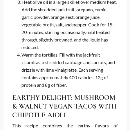
Heat olive oil in a large skillet over medium heat.
Add the shredded jackfruit, oregano, cumin,
garlic powder, orange zest, orange juice,
vegetable broth, salt, and pepper. Cook for 15-
20 minutes, stirring occasionally, until heated
through, slightly browned, and the liquid has
reduced.
Warm the tortillas. Fill with the jackfruit
« carnitas, » shredded cabbage and carrots, and
drizzle with lime vinaigrette. Each serving
contains approximately 400 calories, 12g of
protein and 8g of fiber.
EARTHY DELIGHT: MUSHROOM
& WALNUT VEGAN TACOS WITH
CHIPOTLE AIOLI
This recipe combines the earthy flavors of